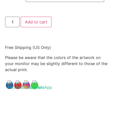
Add to cart
Free Shipping (US Only)
Please be aware that the colors of the artwork on
your monitor may be slightly different to those of the
actual print.