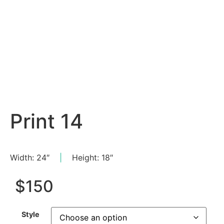
Print 14
Width: 24″
|
Height: 18″
$
150
Style