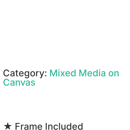
Category:
Mixed Media on
Canvas
★ Frame Included