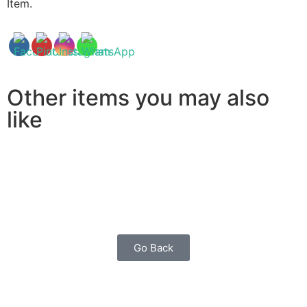
Item.
Other items you may also
like
Go Back