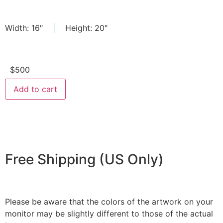
Width: 16″
|
Height: 20″
$
500
Add to cart
Free Shipping (US Only)
Please be aware that the colors of the artwork on your
monitor may be slightly different to those of the actual