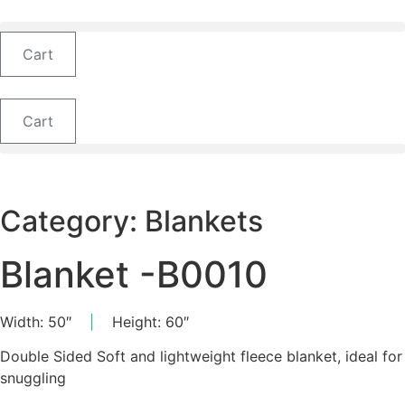
Skip
to
content
Cart
Cart
Category:
Blankets
Blanket -B0010
Width: 50″
|
Height: 60″
Double Sided Soft and lightweight fleece blanket, ideal for
snuggling