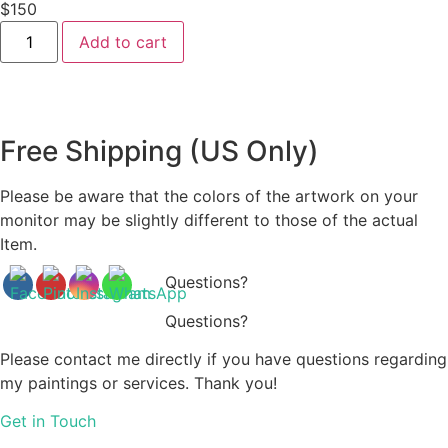
$
150
Blanket
Add to cart
-
B0010
quantity
Free Shipping (US Only)
Please be aware that the colors of the artwork on your
monitor may be slightly different to those of the actual
Item.
Questions?
Questions?
Please contact me directly if you have questions regarding
my paintings or services. Thank you!
Get in Touch